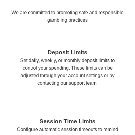
We are committed to promoting safe and responsible
gambling practices
Deposit Limits
Set daily, weekly, or monthly deposit limits to
control your spending. These limits can be
adjusted through your account settings or by
contacting our support team.
Session Time Limits
Configure automatic session timeouts to remind