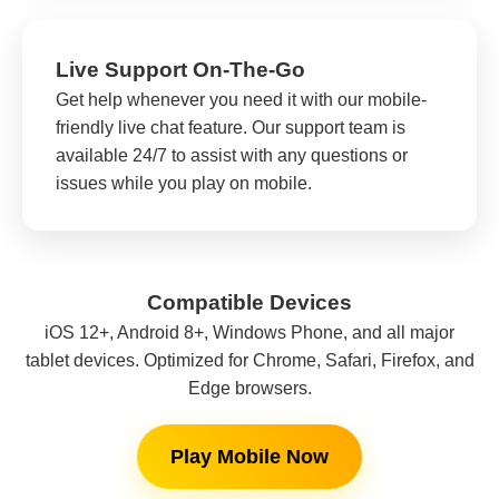
Live Support On-The-Go
Get help whenever you need it with our mobile-
friendly live chat feature. Our support team is
available 24/7 to assist with any questions or
issues while you play on mobile.
Compatible Devices
iOS 12+, Android 8+, Windows Phone, and all major
tablet devices. Optimized for Chrome, Safari, Firefox, and
Edge browsers.
Play Mobile Now