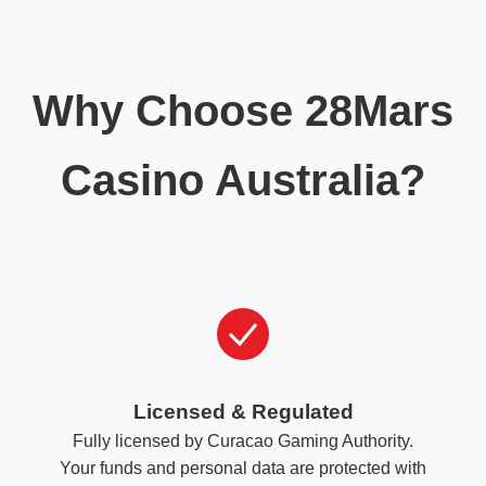
Why Choose 28Mars
Casino Australia?
Licensed & Regulated
Fully licensed by Curacao Gaming Authority.
Your funds and personal data are protected with