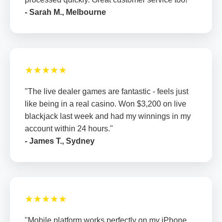
- Sarah M., Melbourne
★★★★★
"The live dealer games are fantastic - feels just
like being in a real casino. Won $3,200 on live
blackjack last week and had my winnings in my
account within 24 hours."
- James T., Sydney
★★★★★
"Mobile platform works perfectly on my iPhone.