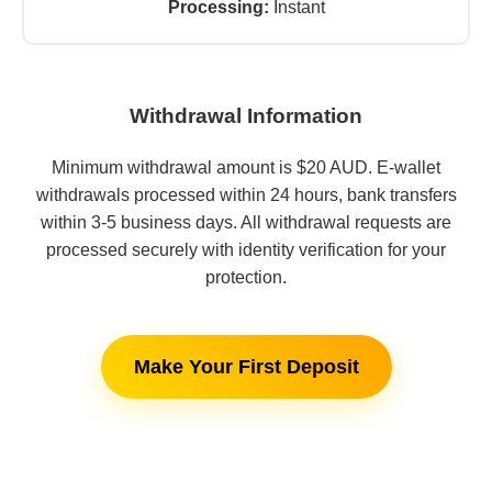
Processing:
Instant
Withdrawal Information
Minimum withdrawal amount is $20 AUD. E-wallet
withdrawals processed within 24 hours, bank transfers
within 3-5 business days. All withdrawal requests are
processed securely with identity verification for your
protection.
Make Your First Deposit