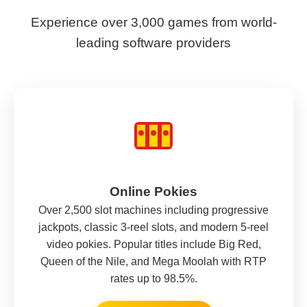
Experience over 3,000 games from world-
leading software providers
Online Pokies
Over 2,500 slot machines including progressive
jackpots, classic 3-reel slots, and modern 5-reel
video pokies. Popular titles include Big Red,
Queen of the Nile, and Mega Moolah with RTP
rates up to 98.5%.