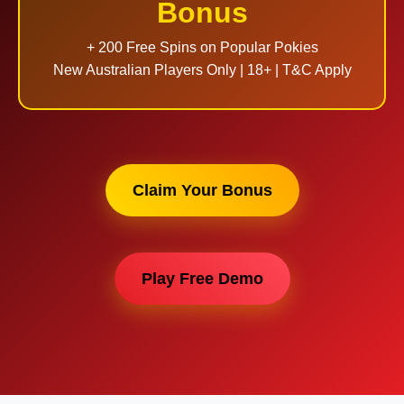
Bonus
+ 200 Free Spins on Popular Pokies
New Australian Players Only | 18+ | T&C Apply
Claim Your Bonus
Play Free Demo