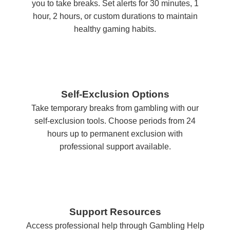
you to take breaks. Set alerts for 30 minutes, 1
hour, 2 hours, or custom durations to maintain
healthy gaming habits.
Self-Exclusion Options
Take temporary breaks from gambling with our
self-exclusion tools. Choose periods from 24
hours up to permanent exclusion with
professional support available.
Support Resources
Access professional help through Gambling Help