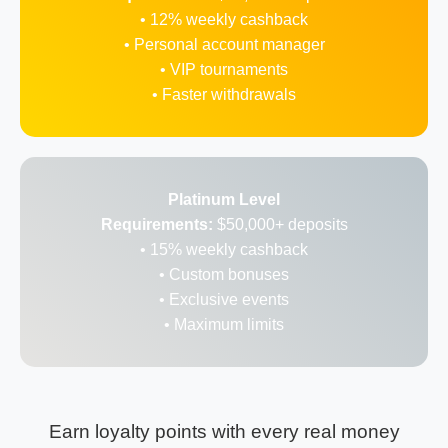
• 12% weekly cashback
• Personal account manager
• VIP tournaments
• Faster withdrawals
Platinum Level
Requirements:
$50,000+ deposits
• 15% weekly cashback
• Custom bonuses
• Exclusive events
• Maximum limits
Earn loyalty points with every real money