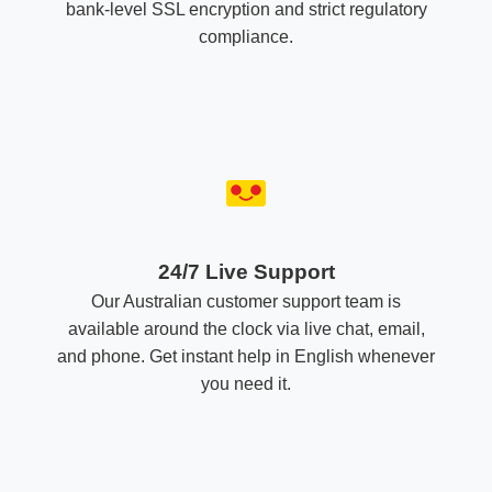
bank-level SSL encryption and strict regulatory
compliance.
24/7 Live Support
Our Australian customer support team is
available around the clock via live chat, email,
and phone. Get instant help in English whenever
you need it.