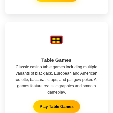
Table Games
Classic casino table games including multiple
variants of blackjack, European and American
roulette, baccarat, craps, and pai gow poker. All
games feature realistic graphics and smooth
gameplay.
Play Table Games