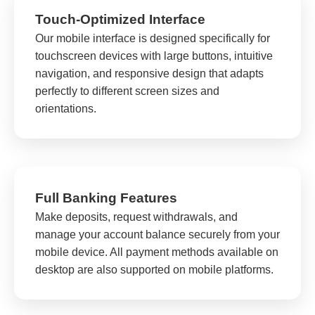
Touch-Optimized Interface
Our mobile interface is designed specifically for
touchscreen devices with large buttons, intuitive
navigation, and responsive design that adapts
perfectly to different screen sizes and
orientations.
Full Banking Features
Make deposits, request withdrawals, and
manage your account balance securely from your
mobile device. All payment methods available on
desktop are also supported on mobile platforms.