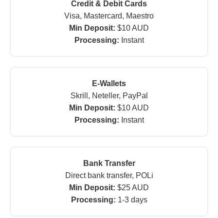
Credit & Debit Cards
Visa, Mastercard, Maestro
Min Deposit:
$10 AUD
Processing:
Instant
E-Wallets
Skrill, Neteller, PayPal
Min Deposit:
$10 AUD
Processing:
Instant
Bank Transfer
Direct bank transfer, POLi
Min Deposit:
$25 AUD
Processing:
1-3 days