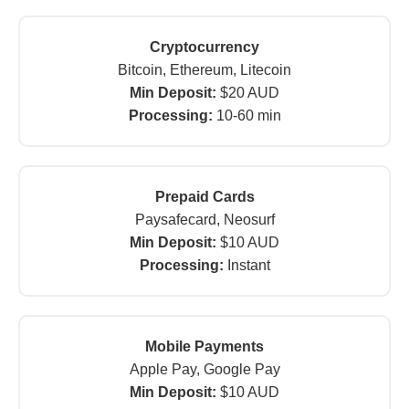
Cryptocurrency
Bitcoin, Ethereum, Litecoin
Min Deposit:
$20 AUD
Processing:
10-60 min
Prepaid Cards
Paysafecard, Neosurf
Min Deposit:
$10 AUD
Processing:
Instant
Mobile Payments
Apple Pay, Google Pay
Min Deposit:
$10 AUD