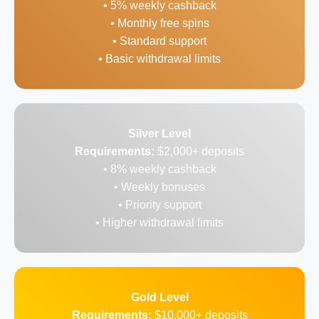
• 5% weekly cashback
• Monthly free spins
• Standard support
• Basic withdrawal limits
Silver Level
Requirements:
$2,000+ deposits
• 8% weekly cashback
• Weekly bonuses
• Priority support
• Higher withdrawal limits
Gold Level
Requirements:
$10,000+ deposits