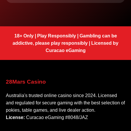
18+ Only | Play Responsibly | Gambling can be
addictive, please play responsibly | Licensed by
Curacao eGaming
28Mars Casino
Australia's trusted online casino since 2024. Licensed
and regulated for secure gaming with the best selection of
pokies, table games, and live dealer action.
License:
Curacao eGaming #8048/JAZ