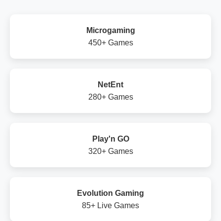
Microgaming
450+ Games
NetEnt
280+ Games
Play'n GO
320+ Games
Evolution Gaming
85+ Live Games