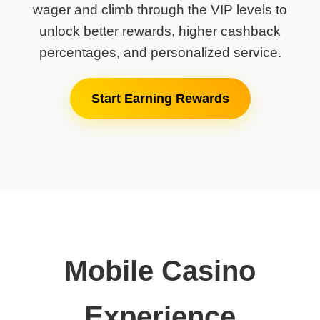
wager and climb through the VIP levels to
unlock better rewards, higher cashback
percentages, and personalized service.
Start Earning Rewards
Mobile Casino
Experience