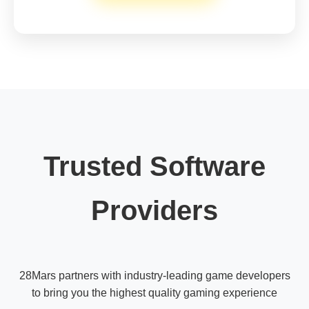
Trusted Software
Providers
28Mars partners with industry-leading game developers
to bring you the highest quality gaming experience