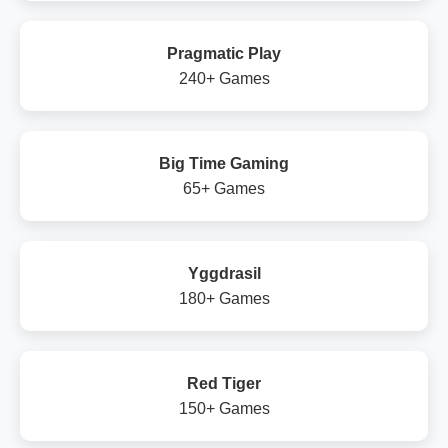
Pragmatic Play
240+ Games
Big Time Gaming
65+ Games
Yggdrasil
180+ Games
Red Tiger
150+ Games