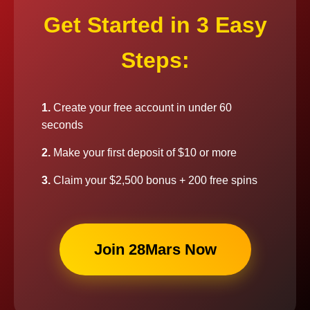
Get Started in 3 Easy
Steps:
1.
Create your free account in under 60
seconds
2.
Make your first deposit of $10 or more
3.
Claim your $2,500 bonus + 200 free spins
Join 28Mars Now