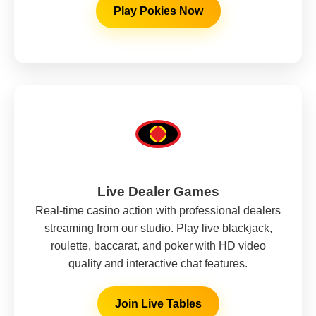
Play Pokies Now
Live Dealer Games
Real-time casino action with professional dealers
streaming from our studio. Play live blackjack,
roulette, baccarat, and poker with HD video
quality and interactive chat features.
Join Live Tables