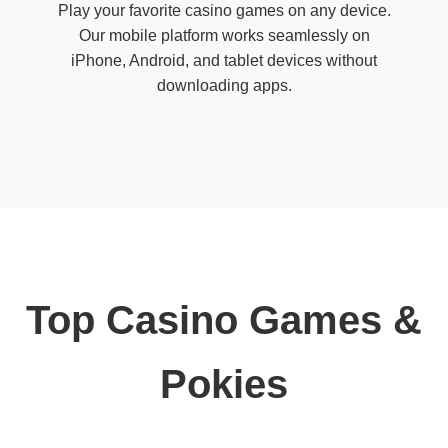
Play your favorite casino games on any device.
Our mobile platform works seamlessly on
iPhone, Android, and tablet devices without
downloading apps.
Top Casino Games &
Pokies