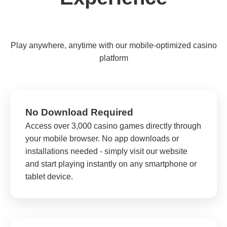
Play anywhere, anytime with our mobile-optimized casino
platform
No Download Required
Access over 3,000 casino games directly through
your mobile browser. No app downloads or
installations needed - simply visit our website
and start playing instantly on any smartphone or
tablet device.