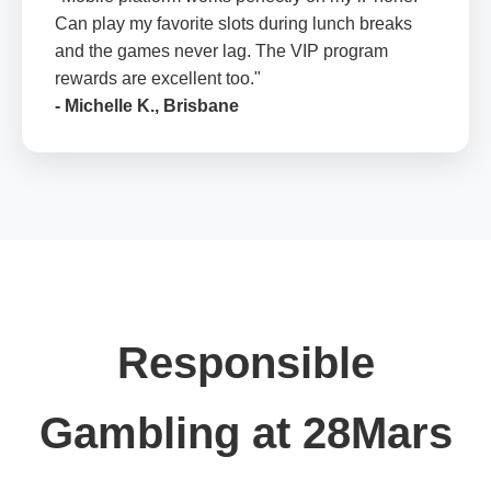
Can play my favorite slots during lunch breaks
and the games never lag. The VIP program
rewards are excellent too."
- Michelle K., Brisbane
Responsible
Gambling at 28Mars