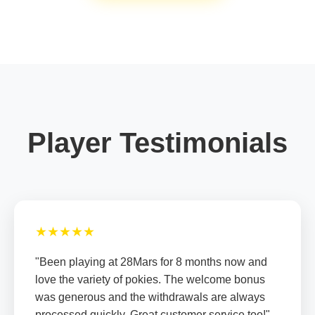
Player Testimonials
★★★★★
"Been playing at 28Mars for 8 months now and
love the variety of pokies. The welcome bonus
was generous and the withdrawals are always
processed quickly. Great customer service too!"