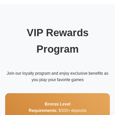
VIP Rewards
Program
Join our loyalty program and enjoy exclusive benefits as
you play your favorite games
Bronze Level
Requirements:
$500+ deposits