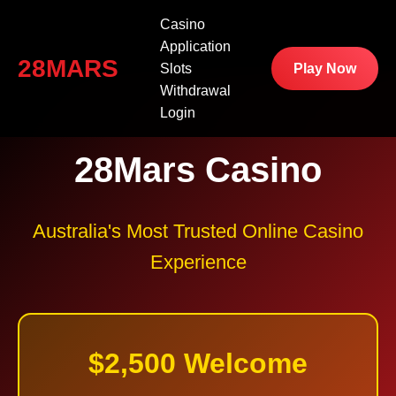
Casino
Application
28MARS
Slots
Play Now
Withdrawal
Login
28Mars Casino
Australia's Most Trusted Online Casino
Experience
$2,500 Welcome