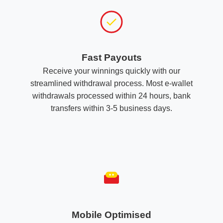
Fast Payouts
Receive your winnings quickly with our
streamlined withdrawal process. Most e-wallet
withdrawals processed within 24 hours, bank
transfers within 3-5 business days.
Mobile Optimised