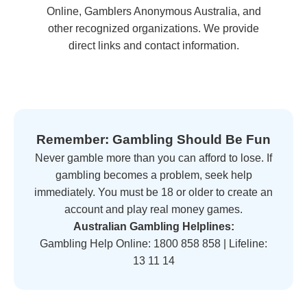
Online, Gamblers Anonymous Australia, and
other recognized organizations. We provide
direct links and contact information.
Remember: Gambling Should Be Fun
Never gamble more than you can afford to lose. If
gambling becomes a problem, seek help
immediately. You must be 18 or older to create an
account and play real money games.
Australian Gambling Helplines:
Gambling Help Online: 1800 858 858 | Lifeline:
13 11 14