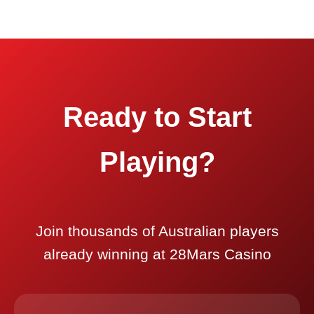
Ready to Start
Playing?
Join thousands of Australian players
already winning at 28Mars Casino