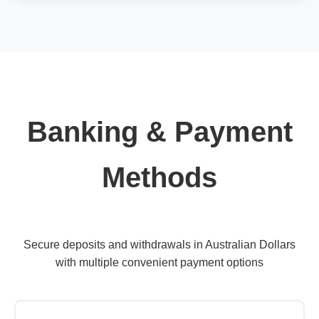
Banking & Payment
Methods
Secure deposits and withdrawals in Australian Dollars
with multiple convenient payment options